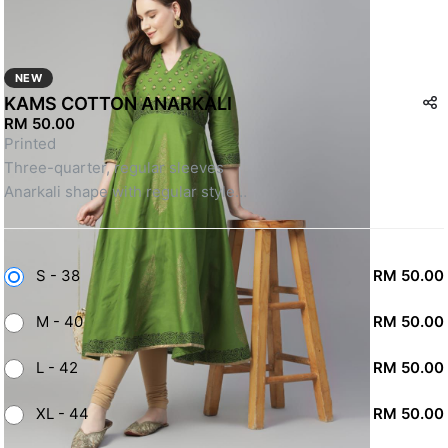
NEW
KAMS COTTON ANARKALI
RM 50.00
Printed
Three-quarter, regular sleeves
Anarkali shape with regular style
Calf length with flared hem
Machine weave regular cotton
SKU: DWA112501
S - 38
RM 50.00
M - 40
RM 50.00
L - 42
RM 50.00
XL - 44
RM 50.00