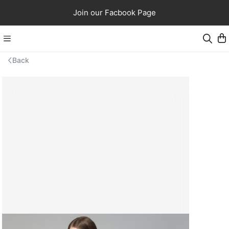
Join our Facbook Page
Back