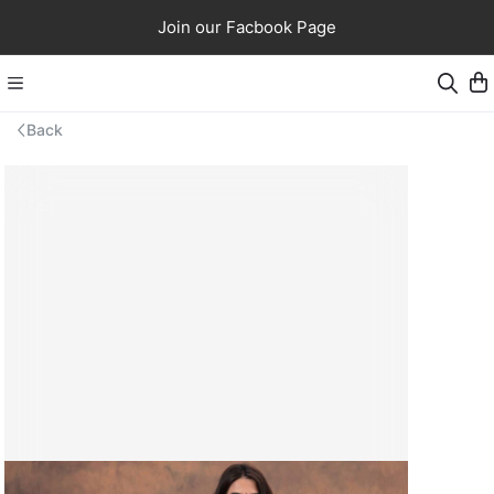
Join our Facbook Page
Back