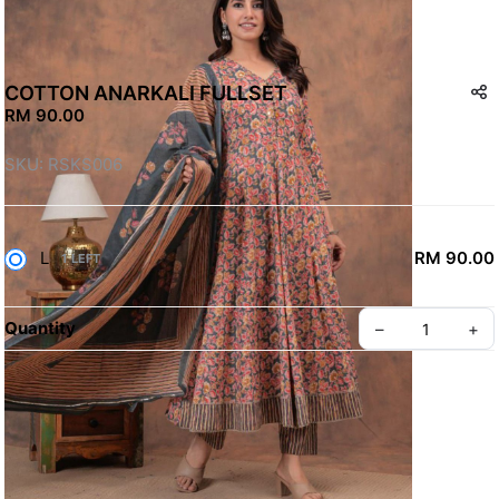
COTTON ANARKALI FULLSET
RM 90.00
SKU: RSKS006
L
RM 90.00
1 LEFT
Quantity
–
+
Terms & Conditions
Contact Us